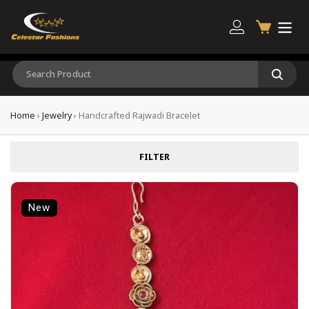
Home
›
Jewelry
›
Handcrafted Rajwadi Bracelet
FILTER
New