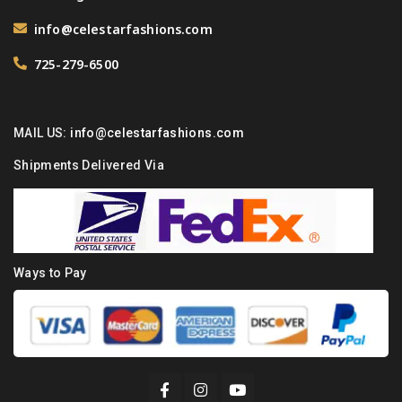
info@celestarfashions.com
725-279-6500
MAIL US:
info@celestarfashions.com
Shipments Delivered Via
Ways to Pay