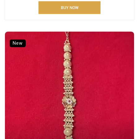
BUY NOW
New