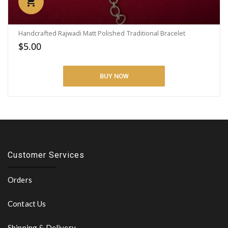
Handcrafted Rajwadi Matt Polished Traditional Bracelet
$5.00
BUY NOW
Customer Services
Orders
Contact Us
Shipping & Delivery