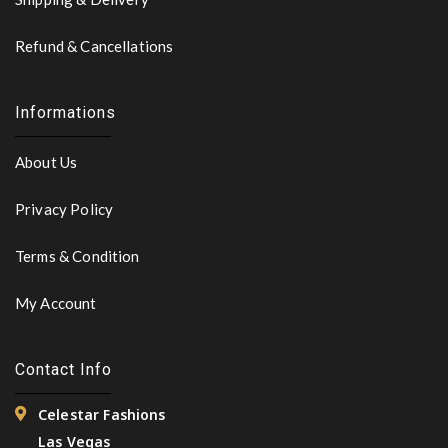
Refund & Cancellations
Informations
About Us
Privacy Policy
Terms & Condition
My Account
Contact Info
Celestar Fashions
Las Vegas