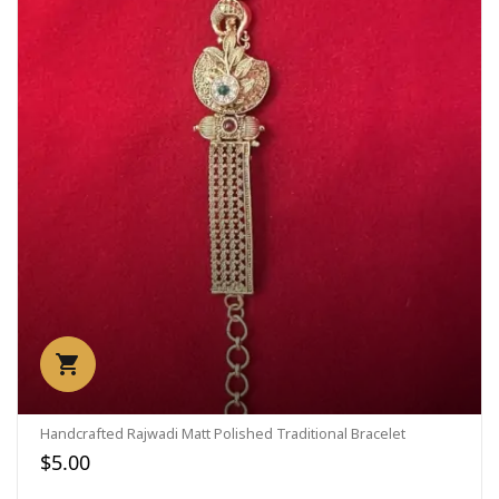
Handcrafted Rajwadi Matt Polished Traditional Bracelet
$5.00