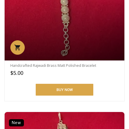
Handcrafted Rajwadi Brass Matt Polished Bracelet
$5.00
BUY NOW
New