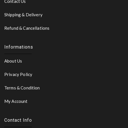
Contact Us
Shipping & Delivery
Refund & Cancellations
Informations
About Us
Privacy Policy
Terms & Condition
My Account
Contact Info