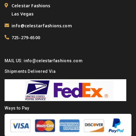
Celestar Fashions
Las Vegas
info@celestarfashions.com
725-279-6500
MAIL US:
info@celestarfashions.com
Shipments Delivered Via
Ways to Pay