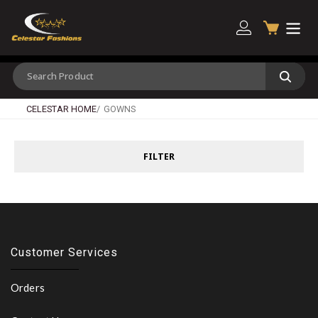
CELESTAR HOME
GOWNS
FILTER
Customer Services
Orders